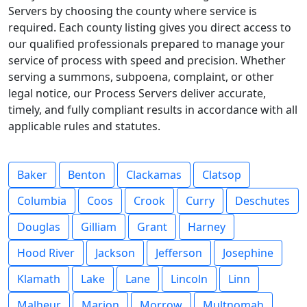
Servers by choosing the county where service is
required. Each county listing gives you direct access to
our qualified professionals prepared to manage your
service of process with speed and precision. Whether
serving a summons, subpoena, complaint, or other
legal notice, our Process Servers deliver accurate,
timely, and fully compliant results in accordance with all
applicable rules and statutes.
Baker
Benton
Clackamas
Clatsop
Columbia
Coos
Crook
Curry
Deschutes
Douglas
Gilliam
Grant
Harney
Hood River
Jackson
Jefferson
Josephine
Klamath
Lake
Lane
Lincoln
Linn
Malheur
Marion
Morrow
Multnomah