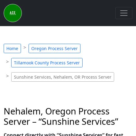
Home
Oregon Process Server
Tillamook County Process Server
Sunshine Services, Nehalem, OR Process Server
Nehalem, Oregon Process
Server – “Sunshine Services”
Connect directly with “Sunshine Services” for fast,