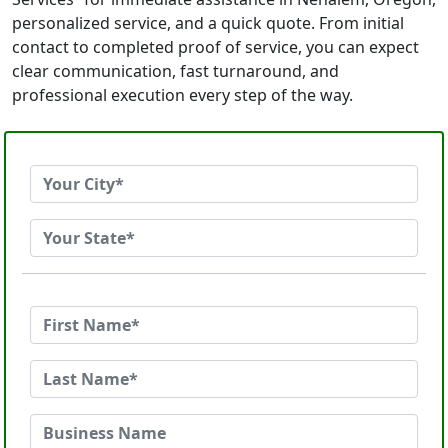
personalized service, and a quick quote. From initial
contact to completed proof of service, you can expect
clear communication, fast turnaround, and
professional execution every step of the way.