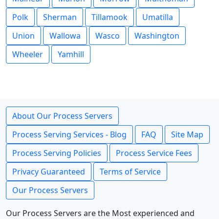
Polk
Sherman
Tillamook
Umatilla
Union
Wallowa
Wasco
Washington
Wheeler
Yamhill
About Our Process Servers
Process Serving Services - Blog
FAQ
Site Map
Process Serving Policies
Process Service Fees
Privacy Guaranteed
Terms of Service
Our Process Servers
Our Process Servers are the Most experienced and