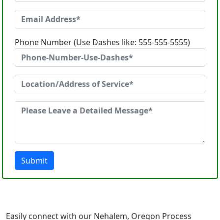
Phone Number (Use Dashes like: 555-555-5555)
Submit
Easily connect with our Nehalem, Oregon Process