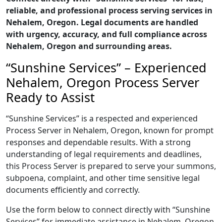
reliable, and professional process serving services in
Nehalem, Oregon. Legal documents are handled
with urgency, accuracy, and full compliance across
Nehalem, Oregon and surrounding areas.
“Sunshine Services” – Experienced
Nehalem, Oregon Process Server
Ready to Assist
“Sunshine Services” is a respected and experienced
Process Server in Nehalem, Oregon, known for prompt
responses and dependable results. With a strong
understanding of legal requirements and deadlines,
this Process Server is prepared to serve your summons,
subpoena, complaint, and other time sensitive legal
documents efficiently and correctly.
Use the form below to connect directly with “Sunshine
Services” for immediate assistance in Nehalem, Oregon,