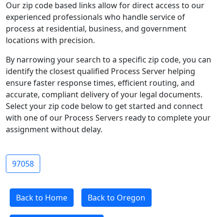
Our zip code based links allow for direct access to our
experienced professionals who handle service of
process at residential, business, and government
locations with precision.
By narrowing your search to a specific zip code, you can
identify the closest qualified Process Server helping
ensure faster response times, efficient routing, and
accurate, compliant delivery of your legal documents.
Select your zip code below to get started and connect
with one of our Process Servers ready to complete your
assignment without delay.
97058
Back to Home
Back to Oregon