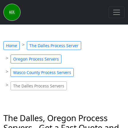
Home
The Dalles Process Server
Oregon Process Servers
Wasco County Process Servers
The Dalles Process Servers
The Dalles, Oregon Process
Servers - Get a Fast Quote and