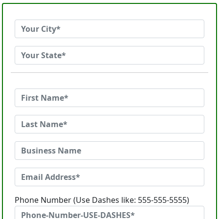
Phone Number (Use Dashes like: 555-555-5555)