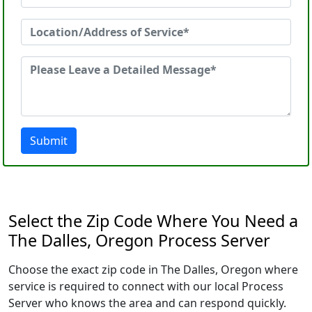
Submit
Select the Zip Code Where You Need a
The Dalles, Oregon Process Server
Choose the exact zip code in The Dalles, Oregon where
service is required to connect with our local Process
Server who knows the area and can respond quickly.