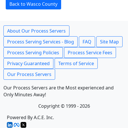
Back to Wasco County
About Our Process Servers
Process Serving Services - Blog
FAQ
Site Map
Process Serving Policies
Process Service Fees
Privacy Guaranteed
Terms of Service
Our Process Servers
Our Process Servers are the Most experienced and
Only Minutes Away!
Copyright © 1999 - 2026
Powered By A.C.E. Inc.