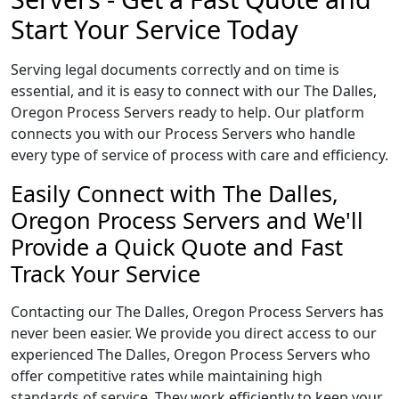
Start Your Service Today
Serving legal documents correctly and on time is
essential, and it is easy to connect with our The Dalles,
Oregon Process Servers ready to help. Our platform
connects you with our Process Servers who handle
every type of service of process with care and efficiency.
Easily Connect with The Dalles,
Oregon Process Servers and We'll
Provide a Quick Quote and Fast
Track Your Service
Contacting our The Dalles, Oregon Process Servers has
never been easier. We provide you direct access to our
experienced The Dalles, Oregon Process Servers who
offer competitive rates while maintaining high
standards of service. They work efficiently to keep your