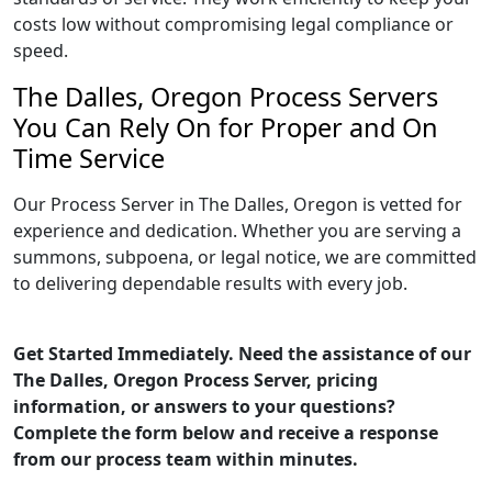
costs low without compromising legal compliance or
speed.
The Dalles, Oregon Process Servers
You Can Rely On for Proper and On
Time Service
Our Process Server in The Dalles, Oregon is vetted for
experience and dedication. Whether you are serving a
summons, subpoena, or legal notice, we are committed
to delivering dependable results with every job.
Get Started Immediately. Need the assistance of our
The Dalles, Oregon Process Server, pricing
information, or answers to your questions?
Complete the form below and receive a response
from our process team within minutes.