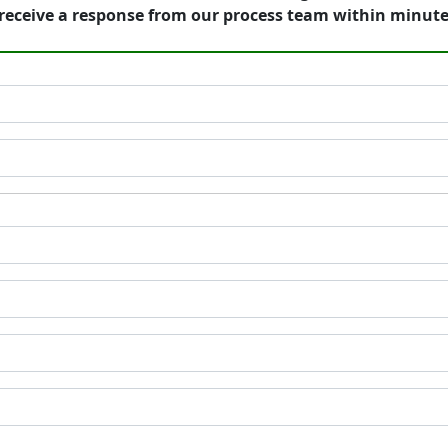
receive a response from our process team within minute