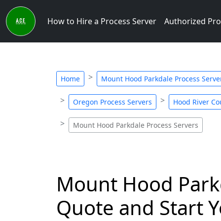
How to Hire a Process Server
Authorized Pro
Home
Mount Hood Parkdale Process Serve
Oregon Process Servers
Hood River Co
Mount Hood Parkdale Process Servers
Mount Hood Parkda
Quote and Start Y