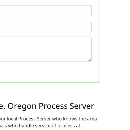
e, Oregon Process Server
our local Process Server who knows the area
nals who handle service of process at