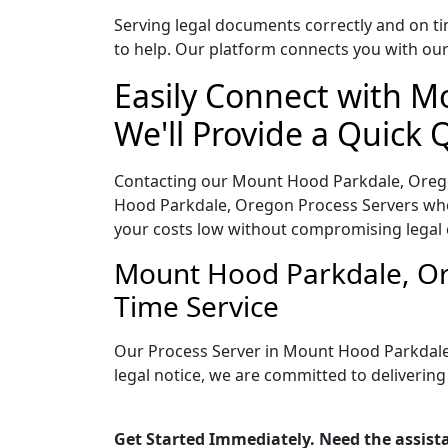
Serving legal documents correctly and on ti
to help. Our platform connects you with our
Easily Connect with M
We'll Provide a Quick 
Contacting our Mount Hood Parkdale, Orego
Hood Parkdale, Oregon Process Servers who o
your costs low without compromising legal
Mount Hood Parkdale, Or
Time Service
Our Process Server in Mount Hood Parkdale
legal notice, we are committed to delivering
Get Started Immediately. Need the assist