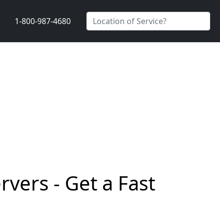
1-800-987-4680
vers - Get a Fast