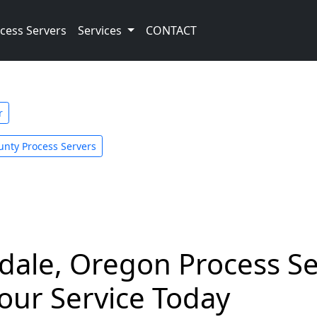
cess Servers
Services
CONTACT
r
unty Process Servers
le, Oregon Process Ser
our Service Today