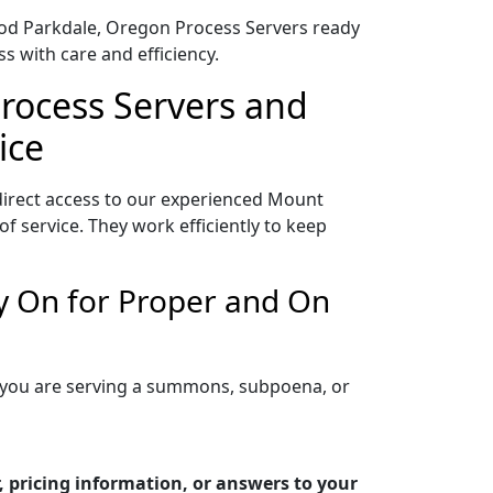
Hood Parkdale, Oregon Process Servers ready
s with care and efficiency.
rocess Servers and
ice
irect access to our experienced Mount
 service. They work efficiently to keep
y On for Proper and On
 you are serving a summons, subpoena, or
 pricing information, or answers to your