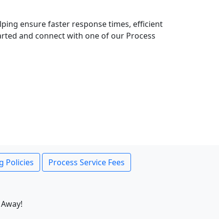
lping ensure faster response times, efficient
tarted and connect with one of our Process
g Policies
Process Service Fees
 Away!