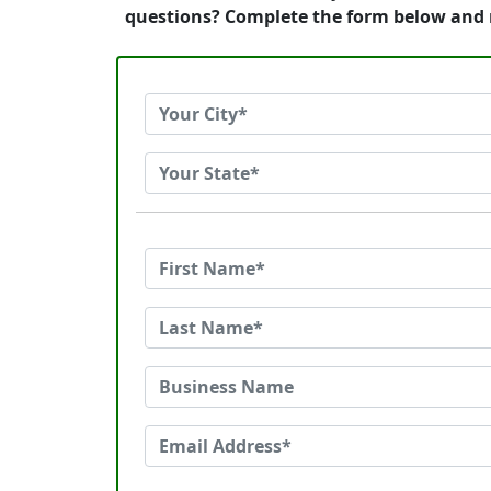
questions? Complete the form below and 