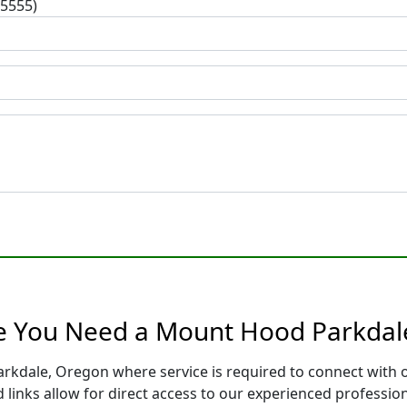
-5555)
re You Need a Mount Hood Parkdal
rkdale, Oregon where service is required to connect with 
 links allow for direct access to our experienced professio