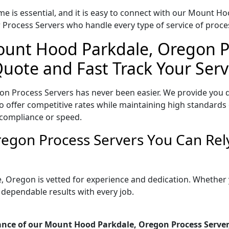
me is essential, and it is easy to connect with our Mount 
 Process Servers who handle every type of service of proces
ount Hood Parkdale, Oregon P
Quote and Fast Track Your Serv
n Process Servers has never been easier. We provide you d
ffer competitive rates while maintaining high standards of
 compliance or speed.
egon Process Servers You Can Rel
, Oregon is vetted for experience and dedication. Whether
 dependable results with every job.
ance of our Mount Hood Parkdale, Oregon Process Server,