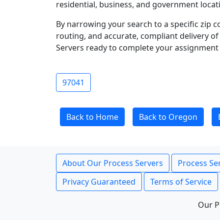
residential, business, and government locati
By narrowing your search to a specific zip c
routing, and accurate, compliant delivery o
Servers ready to complete your assignment 
97041
Back to Home
Back to Oregon
About Our Process Servers
Process Ser
Privacy Guaranteed
Terms of Service
Our P