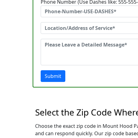
Phone Number (Use Dashes like: 555-555
Submit
Select the Zip Code Whe
Choose the exact zip code in Mount Hood Pa
and can respond quickly. Our zip code based