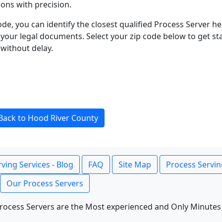
ons with precision.
ode, you can identify the closest qualified Process Server he
f your legal documents. Select your zip code below to get s
without delay.
Back to Hood River County
ving Services - Blog
FAQ
Site Map
Process Servin
Our Process Servers
rocess Servers are the Most experienced and Only Minutes